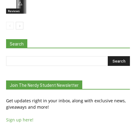
Reviews
Search
Join The Nerdy Student Newsletter
Get updates right in your inbox, along with exclusive news,
giveaways and more!
Sign up here!