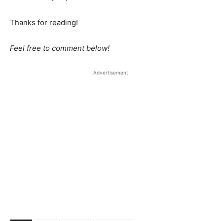
Thanks for reading!
Feel free to comment below!
Advertisement