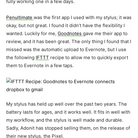
fully working one in a few days.
Penultimate
was the first app I used with my stylus; it was
okay, but not great. I found it didn’t have the flexibility I
wanted. Luckily for me,
Goodnotes
gave me their app to
review, and it has been great. The only thing I found that I
missed was the automatic upload to Evernote, but I use
the following
IFTTT
recipe to allow me to quickly export
them to Evernote in a few taps.
My stylus has held up well over the past two years. The
battery lasts for ages, and it works well. It fits in well with
my workflow, and the stylus is well made and durable.
Sadly, Adonit has stopped selling them, on the release of
their new stylus, the Pixel.