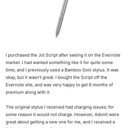
I purchased the Jot Script after seeing it on the Evernote
market. I had wanted something like it for quite some
time, and I previously used a Bamboo Solo stylus. It was
okay, but it wasn’t great. I bought the Script off the
Evernote site, and was very happy to get 6 months of
premium along with it.
The original stylus I received had charging issues; for
some reason it would not charge. However, Adonit were
great about getting a new one for me, and I received a