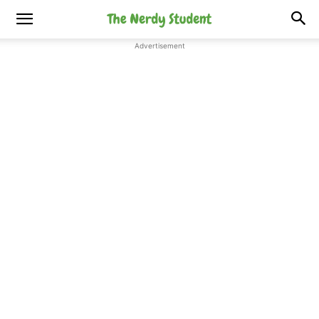
Advertisement