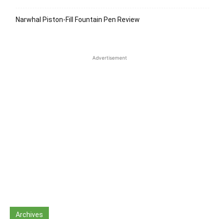
Narwhal Piston-Fill Fountain Pen Review
Advertisement
Archives