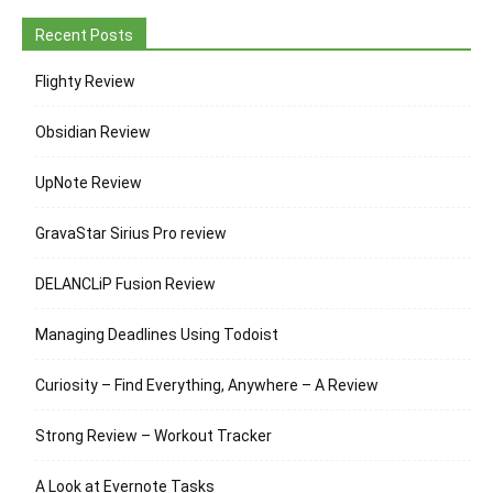
Recent Posts
Flighty Review
Obsidian Review
UpNote Review
GravaStar Sirius Pro review
DELANCLiP Fusion Review
Managing Deadlines Using Todoist
Curiosity – Find Everything, Anywhere – A Review
Strong Review – Workout Tracker
A Look at Evernote Tasks