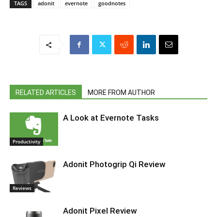
TAGS
adonit
evernote
goodnotes
RELATED ARTICLES
MORE FROM AUTHOR
A Look at Evernote Tasks
Productivity
Adonit Photogrip Qi Review
Reviews
Adonit Pixel Review