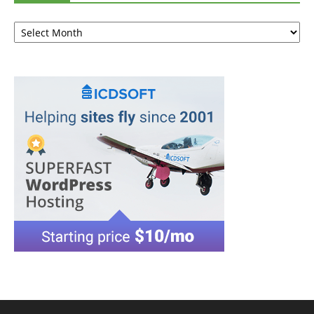
Archives