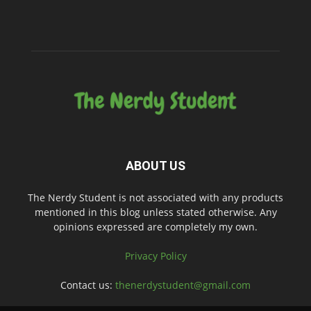
ABOUT US
The Nerdy Student is not associated with any products
mentioned in this blog unless stated otherwise. Any
opinions expressed are completely my own.
Privacy Policy
Contact us:
thenerdystudent@gmail.com