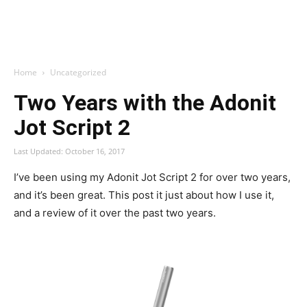
Home
Uncategorized
Two Years with the Adonit
Jot Script 2
Last Updated: October 16, 2017
I’ve been using my Adonit Jot Script 2 for over two years,
and it’s been great. This post it just about how I use it,
and a review of it over the past two years.